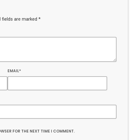
 fields are marked *
EMAIL*
ROWSER FOR THE NEXT TIME I COMMENT.