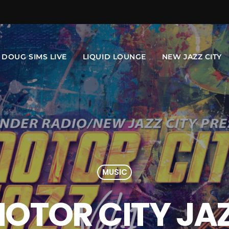
DOUG SIMS LIVE
LIQUID LOUNGE
NEW JAZZ CITY
MUSIC
OTOR CITY JA