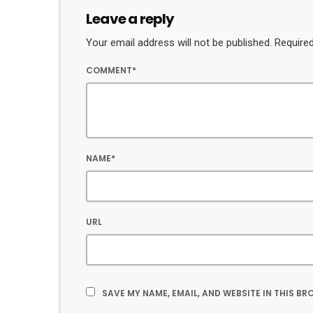
Leave a reply
Your email address will not be published. Required
COMMENT*
NAME*
URL
SAVE MY NAME, EMAIL, AND WEBSITE IN THIS B