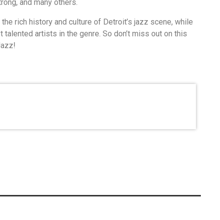
rong, and many others.
he rich history and culture of Detroit’s jazz scene, while
alented artists in the genre. So don’t miss out on this
Jazz!