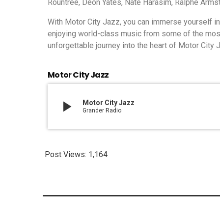
Rountree, Deon Yates, Nate Harasim, Ralphe Armst
With Motor City Jazz, you can immerse yourself in t
enjoying world-class music from some of the most t
unforgettable journey into the heart of Motor City 
Motor City Jazz
play_arrow
Motor City Jazz
Grander Radio
Post Views:
1,164