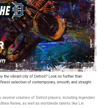
y the vibrant city of Detroit? Look no further than
 finest selection of contemporary, smooth, and straight-
ou several volumes of Detroit players, including legendary
lthea Renee, as well as worldwide talents like Lin