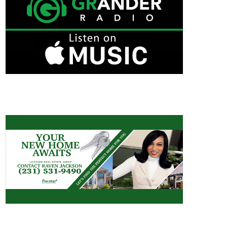
RAVEN JACKSON/REAL ESTATE