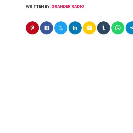
WRITTEN BY:
GRANDER RADIO
email
SIMILAR POSTS
insert_link