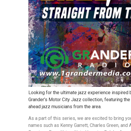
Looking for the ultimate jazz experience inspired b
Grander’s Motor City Jazz collection, featuring the
ahead jazz musicians from the area.
As a part of this series, we are excited to bring y
names such as Kenny Garrett, Charles Green, and A