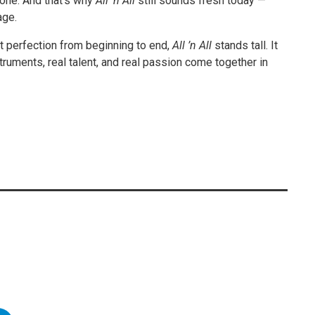
one. And that’s why
All ’n All
still sounds fresh today —
age.
t perfection from beginning to end,
All ’n All
stands tall. It
ruments, real talent, and real passion come together in