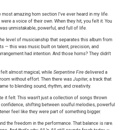
e most amazing horn section I’ve ever heard in my life.
ere a voice of their own. When they hit, you felt it. You
as unmistakable, powerful, and full of life.
the level of musicianship that separates this album from
s — this was music built on talent, precision, and
arrangement had intention. And those horns? They didn’t
 felt almost magical, while
Serpentine Fire
delivered a
e room without effort. Then there was
Jupiter
, a track that
me to blending sound, rhythm, and creativity.
it felt. This wasn’t just a collection of songs thrown
h confidence, shifting between soulful melodies, powerful
ener feel like they were part of something bigger.
and the freedom in the performance. That balance is rare.