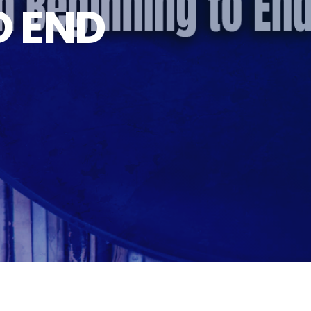
O END