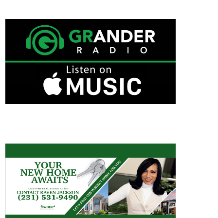
GRANDER RADIO ON APPLE MUSIC
RAVEN JACKSON/REAL ESTATE