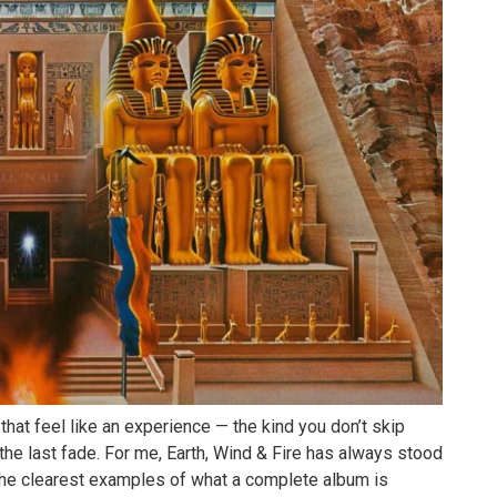
that feel like an experience — the kind you don’t skip
 the last fade. For me,
Earth, Wind & Fire
has always stood
the clearest examples of what a complete album is