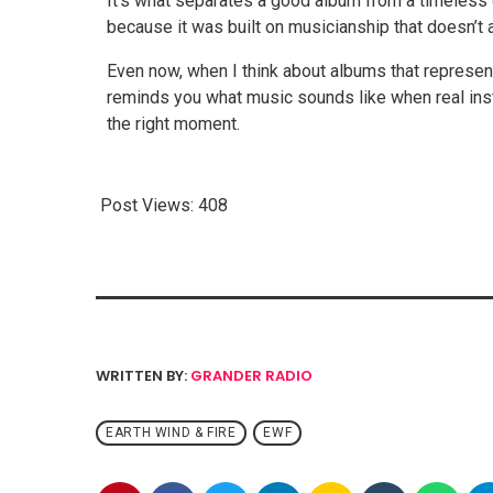
It’s what separates a good album from a timeless 
because it was built on musicianship that doesn’t 
Even now, when I think about albums that represen
reminds you what music sounds like when real inst
the right moment.
Post Views:
408
WRITTEN BY:
GRANDER RADIO
EARTH WIND & FIRE
EWF