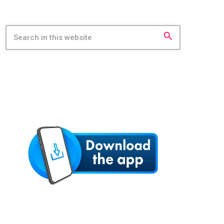
search
MOBILE APP