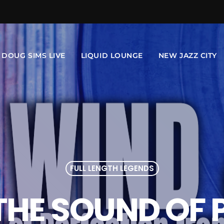
DOUG SIMS LIVE
LIQUID LOUNGE
NEW JAZZ CITY
FULL LENGTH LEGENDS
: THE SOUND OF