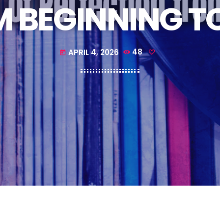
 BEGINNING T
APRIL 4, 2026
48
today