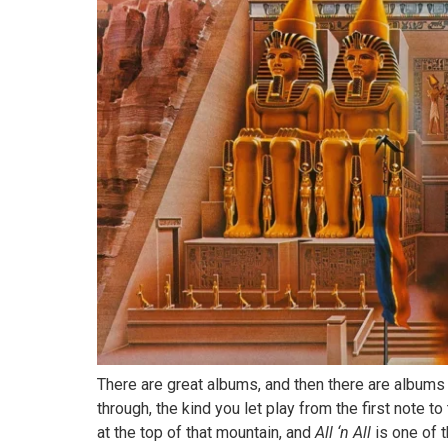
There are great albums, and then there are albums 
through, the kind you let play from the first note to
at the top of that mountain, and
All ‘n All
is one of 