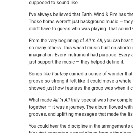
supposed to sound like.
I’ve always believed that Earth, Wind & Fire has th
Those horns weren’t just background music — they w
didn’t have to guess who was playing. That sound w
From the very beginning of
All ’n All
, you can hear 
so many others. This wasn’t music built on shortcut
imagination. Every instrument had purpose. Every 
just support the music — they helped define it.
Songs like
Fantasy
carried a sense of wonder that
groove so strong it felt like it could move a whol
showed just how fearless the group was when it ca
What made
All ’n All
truly special was how complete 
together — it was a journey. The album flowed wit
grooves, and uplifting messages that made the list
You could hear the discipline in the arrangements 