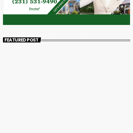
FEATURED POST
insert_link