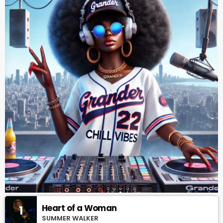
Heart of a Woman
1
SUMMER WALKER