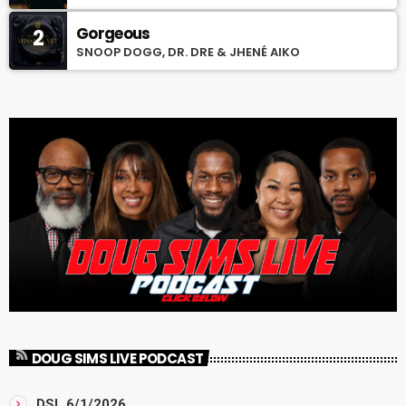
Gorgeous
2
SNOOP DOGG, DR. DRE & JHENÉ AIKO
DOUG SIMS LIVE PODCAST
DSL 6/1/2026