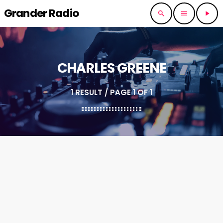
Grander Radio
search
menu
play_arrow
CHARLES GREENE
1 RESULT / PAGE 1 OF 1
insert_link