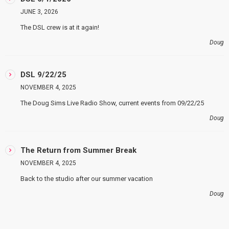
JUNE 3, 2026
The DSL crew is at it again!
Doug
DSL 9/22/25
NOVEMBER 4, 2025
The Doug Sims Live Radio Show, current events from 09/22/25
Doug
The Return from Summer Break
NOVEMBER 4, 2025
Back to the studio after our summer vacation
Doug