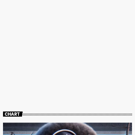
CHART