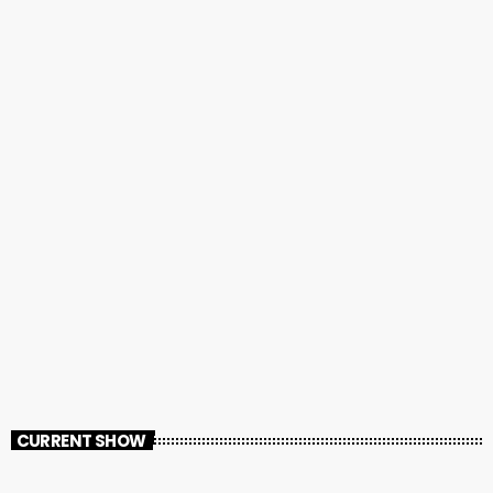
CURRENT SHOW