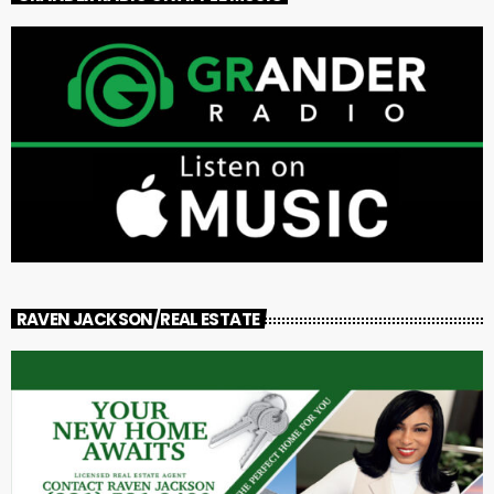
RAVEN JACKSON/REAL ESTATE