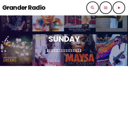
Grander Radio
search
menu
play_arrow
SUNDAY
RNB SLOW JAMES